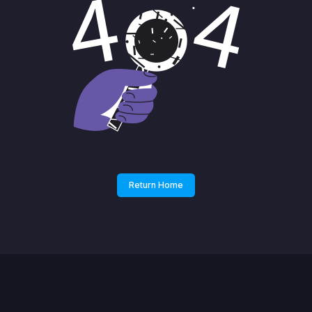
Return Home