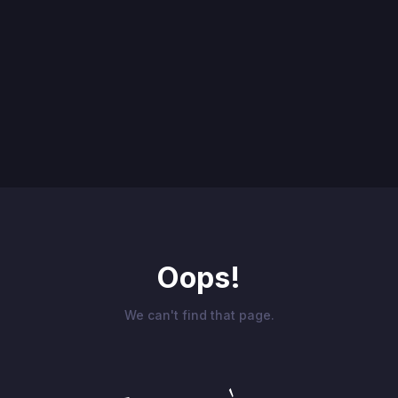
Oops!
We can't find that page.